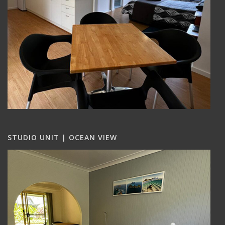
STUDIO UNIT | OCEAN VIEW