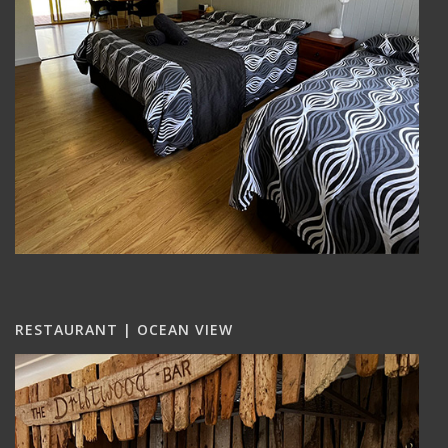
RESTAURANT | OCEAN VIEW