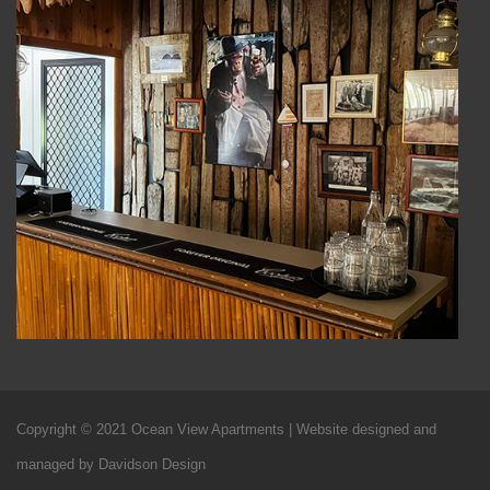
Copyright © 2021 Ocean View Apartments | Website designed and
managed by Davidson Design