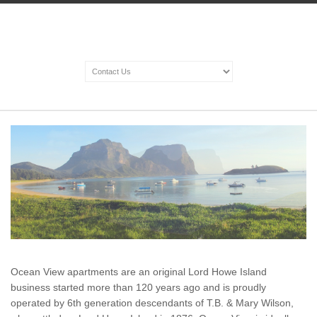
Ocean View apartments are an original Lord Howe Island
business started more than 120 years ago and is proudly
operated by 6th generation descendants of T.B. & Mary Wilson,