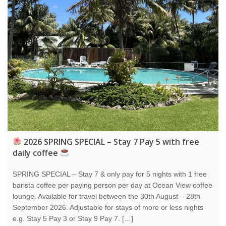
2026 SPRING SPECIAL – Stay 7 Pay 5 with free
daily coffee
SPRING SPECIAL – Stay 7 & only pay for 5 nights with 1 free
barista coffee per paying person per day at Ocean View coffee
lounge. Available for travel between the 30th August – 28th
September 2026. Adjustable for stays of more or less nights
e.g. Stay 5 Pay 3 or Stay 9 Pay 7. […]