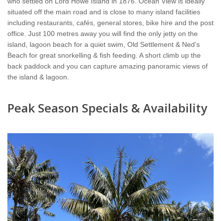
who settled on Lord Howe Island in 1876. Ocean View is ideally
situated off the main road and is close to many island facilities
including restaurants, cafés, general stores, bike hire and the post
office. Just 100 metres away you will find the only jetty on the
island, lagoon beach for a quiet swim, Old Settlement & Ned’s
Beach for great snorkelling & fish feeding. A short climb up the
back paddock and you can capture amazing panoramic views of
the island & lagoon.
Peak Season Specials & Availability