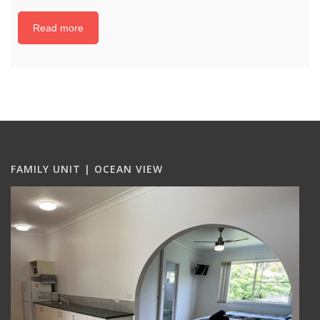
Read more
FAMILY UNIT | OCEAN VIEW