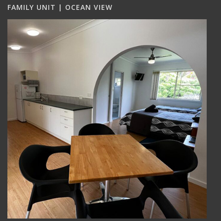
FAMILY UNIT | OCEAN VIEW