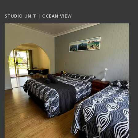
STUDIO UNIT | OCEAN VIEW