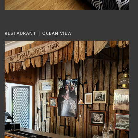
RESTAURANT | OCEAN VIEW