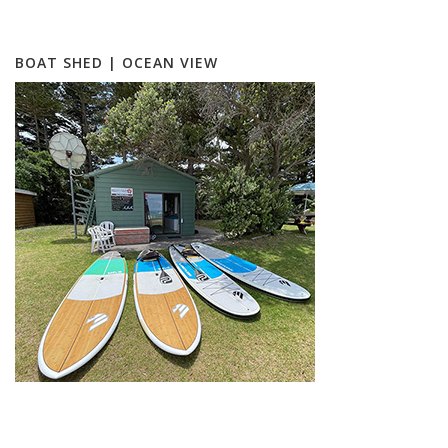
BOAT SHED | OCEAN VIEW