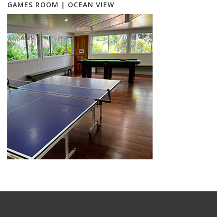
GAMES ROOM | OCEAN VIEW