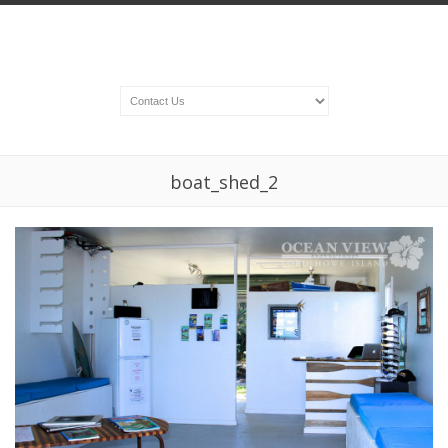
boat_shed_2