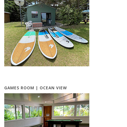
GAMES ROOM | OCEAN VIEW