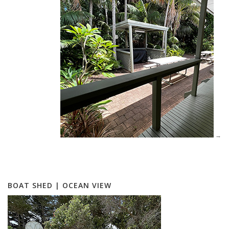
BOAT SHED | OCEAN VIEW