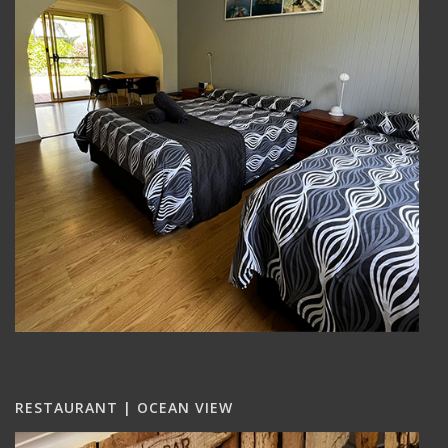
RESTAURANT | OCEAN VIEW