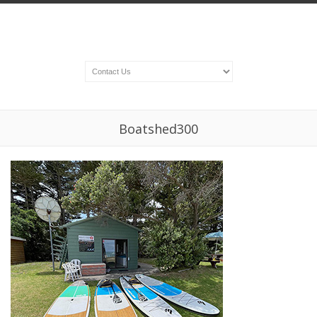
Boatshed300