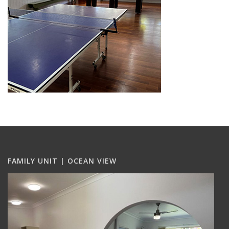
FAMILY UNIT | OCEAN VIEW