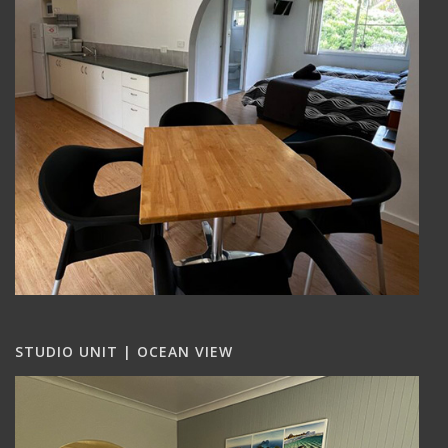
STUDIO UNIT | OCEAN VIEW