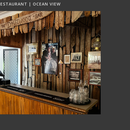
RESTAURANT | OCEAN VIEW