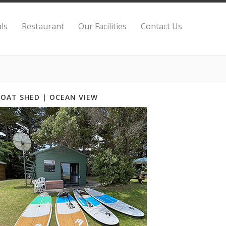
ls
Restaurant
Our Facilities
Contact Us
BOAT SHED | OCEAN VIEW