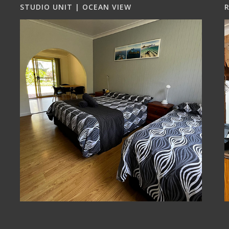
STUDIO UNIT | OCEAN VIEW