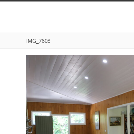
IMG_7603