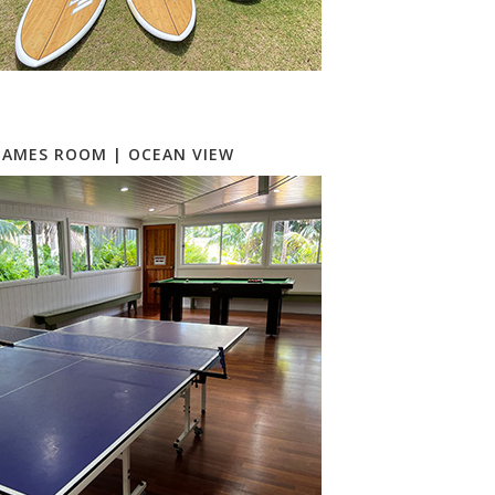
GAMES ROOM | OCEAN VIEW