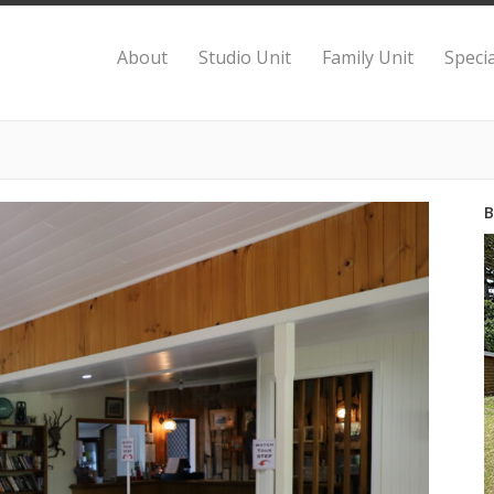
About
Studio Unit
Family Unit
Specia