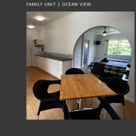
FAMILY UNIT | OCEAN VIEW