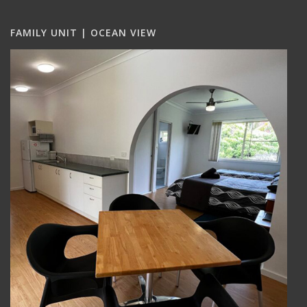
FAMILY UNIT | OCEAN VIEW