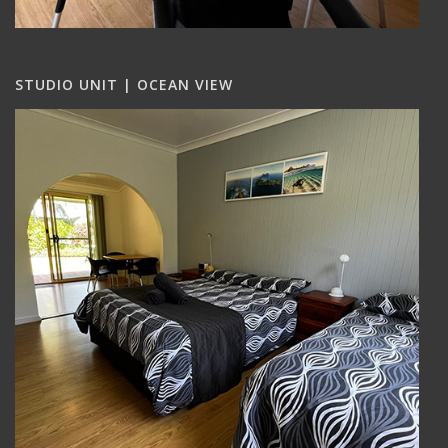
STUDIO UNIT | OCEAN VIEW