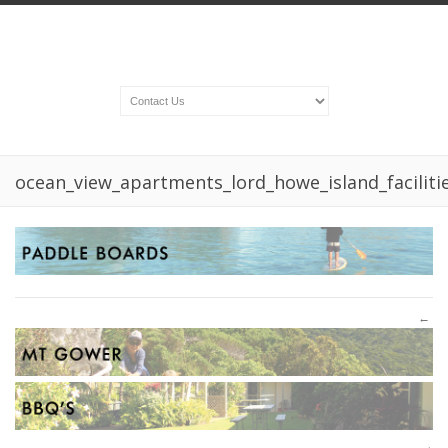
ocean_view_apartments_lord_howe_island_facilit