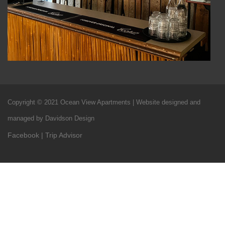
Copyright © 2021 Ocean View Apartments | Website designed and
managed by Davidson Design
Facebook
|
Trip Advisor