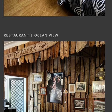
RESTAURANT | OCEAN VIEW