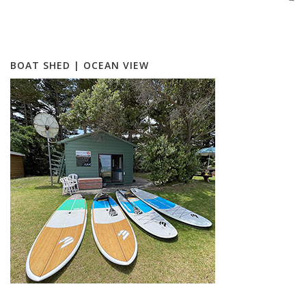
BOAT SHED | OCEAN VIEW