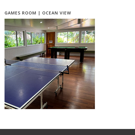
GAMES ROOM | OCEAN VIEW