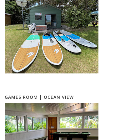
GAMES ROOM | OCEAN VIEW