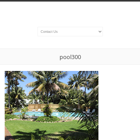
pool300