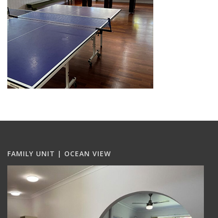
FAMILY UNIT | OCEAN VIEW