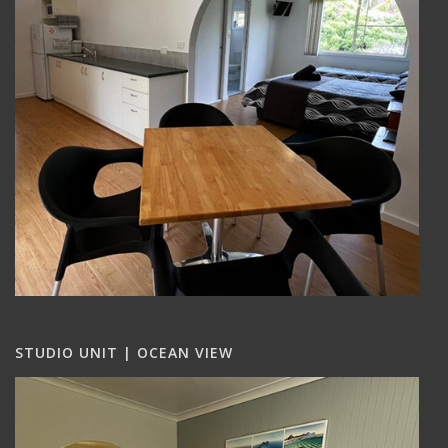
STUDIO UNIT | OCEAN VIEW