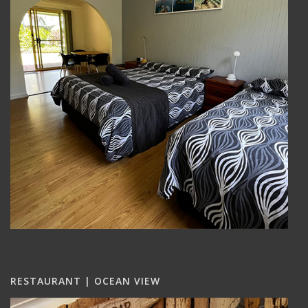
RESTAURANT | OCEAN VIEW