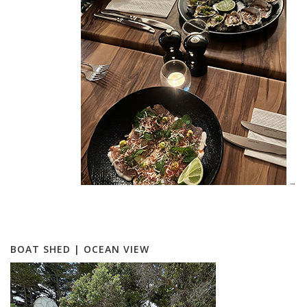
BOAT SHED | OCEAN VIEW