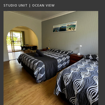
STUDIO UNIT | OCEAN VIEW