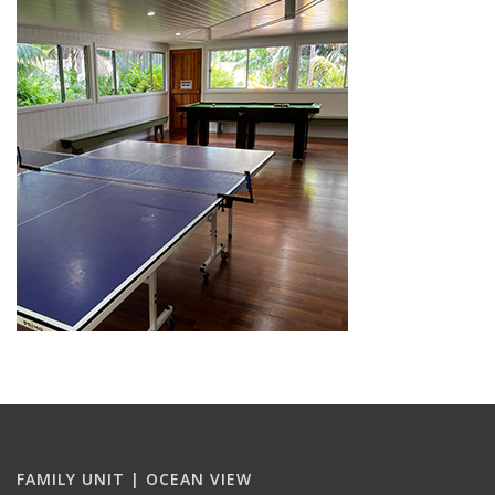
FAMILY UNIT | OCEAN VIEW