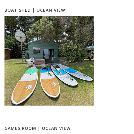
BOAT SHED | OCEAN VIEW
GAMES ROOM | OCEAN VIEW