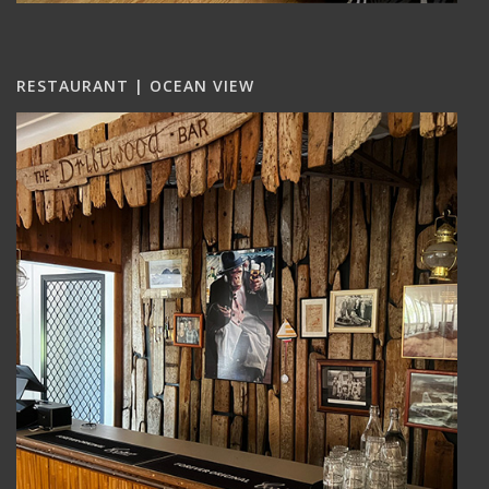
RESTAURANT | OCEAN VIEW