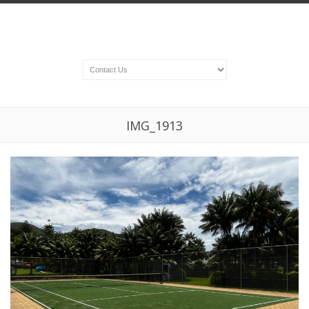
IMG_1913