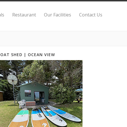
ls
Restaurant
Our Facilities
Contact Us
BOAT SHED | OCEAN VIEW