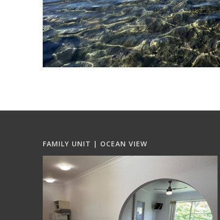
FAMILY UNIT | OCEAN VIEW