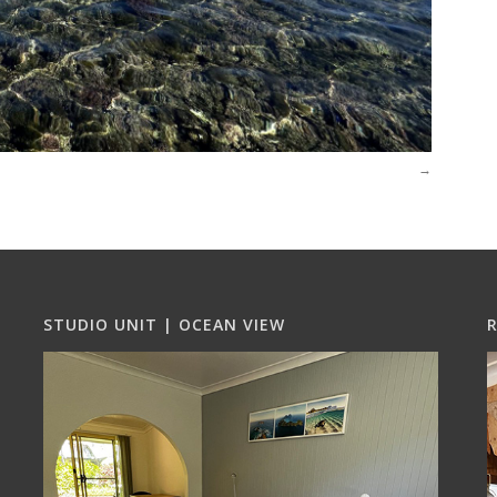
STUDIO UNIT | OCEAN VIEW