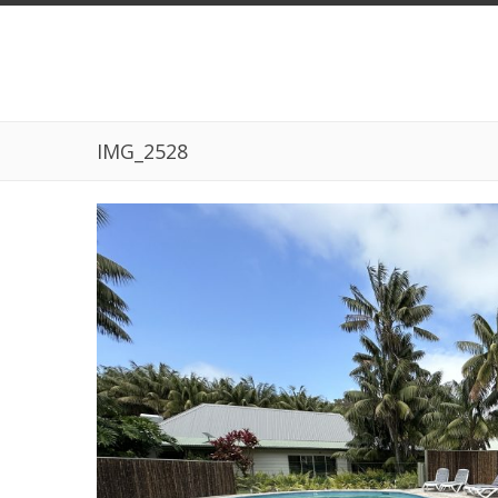
IMG_2528