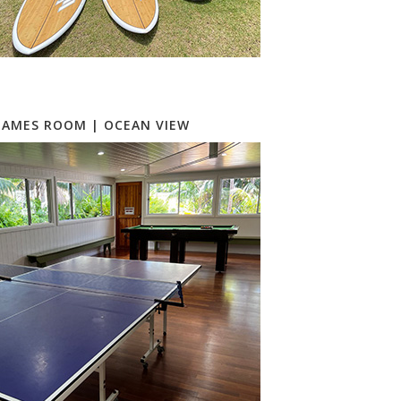
GAMES ROOM | OCEAN VIEW