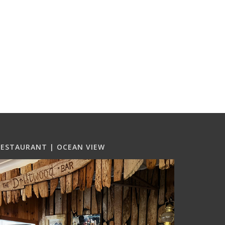
RESTAURANT | OCEAN VIEW