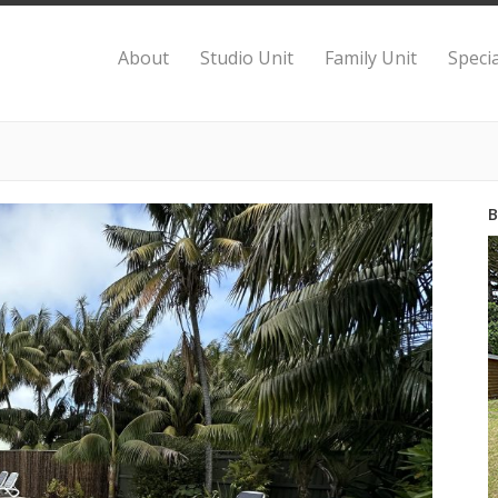
About
Studio Unit
Family Unit
Specia