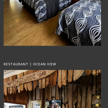
RESTAURANT | OCEAN VIEW