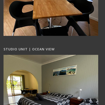
STUDIO UNIT | OCEAN VIEW