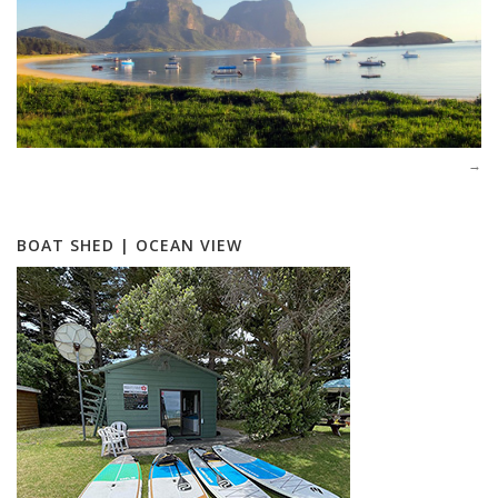
BOAT SHED | OCEAN VIEW