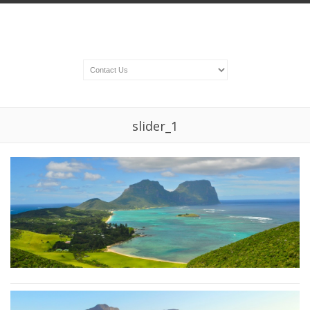
slider_1