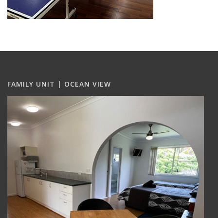
FAMILY UNIT | OCEAN VIEW