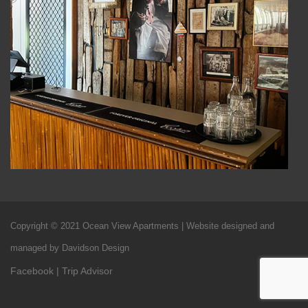
Copyright © 2021 Ocean View Apartments | Website designed and
managed by Davidson Design
Facebook
|
Trip Advisor