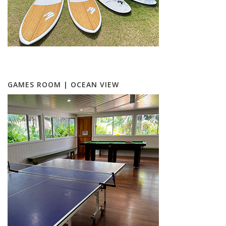
GAMES ROOM | OCEAN VIEW