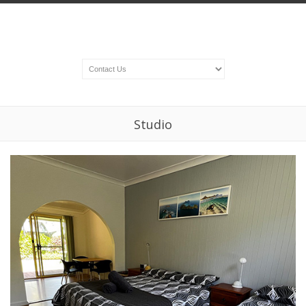
Studio