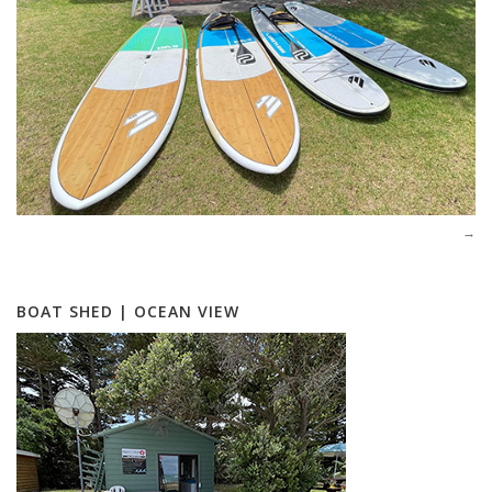
BOAT SHED | OCEAN VIEW