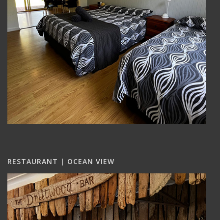
RESTAURANT | OCEAN VIEW