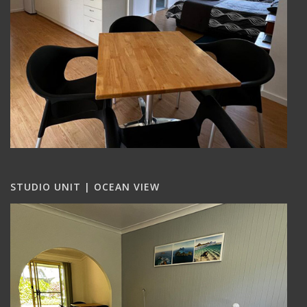
STUDIO UNIT | OCEAN VIEW