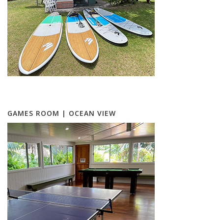
GAMES ROOM | OCEAN VIEW