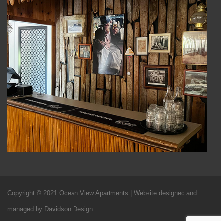
Copyright © 2021 Ocean View Apartments | Website designed and
managed by Davidson Design