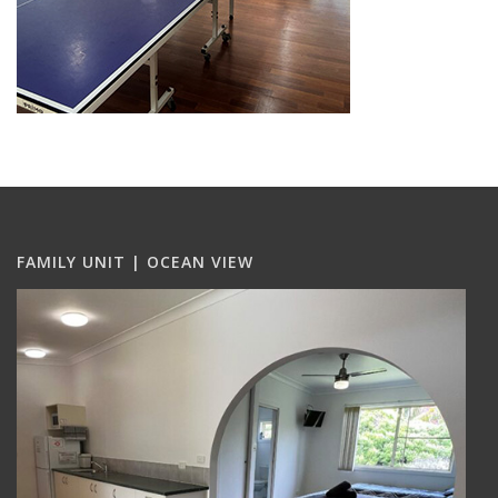
FAMILY UNIT | OCEAN VIEW